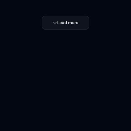
Load more