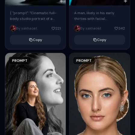
{ "prompt": "Cinematic full-
A man, likely in his early
body studio portrait of a
thirties with facial
subject using the uploaded
proportions, structure, and
By sakhaoat
221
By sakhaoat
342
face as exact reference
overall appearance inspired
(preserve identity, facial
by the reference, captured
Copy
Copy
structure,...
in...
PROMPT
PROMPT