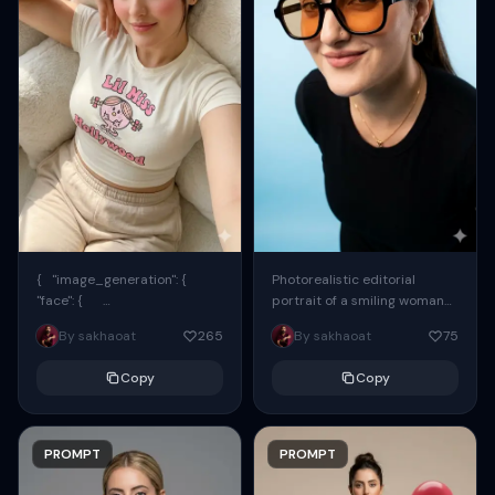
{ "image_generation": {
Photorealistic editorial
"face": {
portrait of a smiling woman
"preserve_original": true,
using the exact same face
By sakhaoat
265
By sakhaoat
75
"reference_match": true, ...
from the reference image.
She wears oversized black...
Copy
Copy
PROMPT
PROMPT