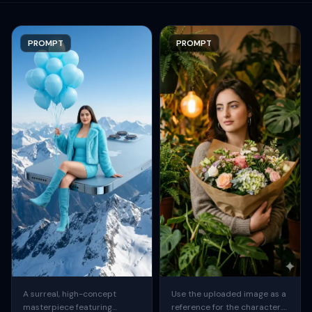
PROMPT
PROMPT
A surreal, high-concept
Use the uploaded image as a
masterpiece featuring
reference for the character.