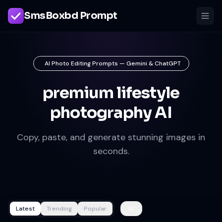
SmsBoxbd Prompt
AI Photo Editing Prompts — Gemini & ChatGPT
premium lifestyle
photography AI
Copy, paste, and generate stunning images in
seconds.
Latest
Trending
Popular
All