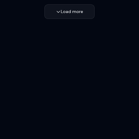
Load more