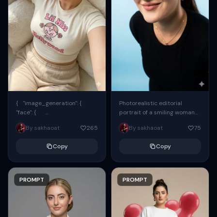
{ "image_generation": {
Photorealistic editorial
"face": {
portrait of a smiling woman
"preserve_original": true,
using the exact same face
By sakhaoat
265
By sakhaoat
75
"reference_match": true, ...
from the reference image.
She wears oversized black...
Copy
Copy
PROMPT
PROMPT