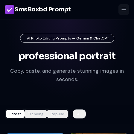
SmsBoxbd Prompt
AI Photo Editing Prompts — Gemini & ChatGPT
professional portrait
Copy, paste, and generate stunning images in
seconds.
Latest
Trending
Popular
All