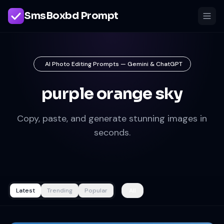
SmsBoxbd Prompt
AI Photo Editing Prompts — Gemini & ChatGPT
purple orange sky
Copy, paste, and generate stunning images in
seconds.
Latest
Trending
Popular
All