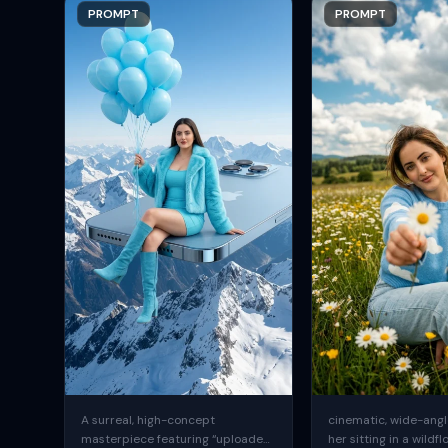
PROMPT
PROMPT
A surreal, high-concept
cinematic, wide-angle
masterpiece featuring “uploaded
her sitting in a wildfl