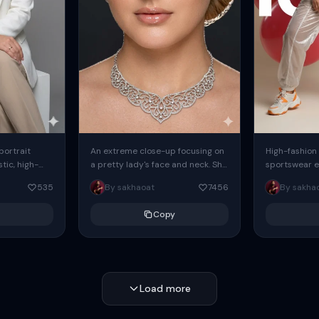
 portrait
An extreme close-up focusing on
High-fashion 
tic, high-
a pretty lady's face and neck. She
sportswear ed
io portrait
has blue eyes, she is wearing
body female
535
By sakhaoat
7456
By sakha
styled in a
intricate silver...
wide-leg sta
minimalist sw
Copy
voluminous sl
Load more