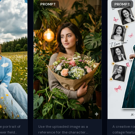
PROMPT
PROMPT
 portrait of
Use the uploaded image as a
A creative ro
ower field
reference for the character.
collage featu