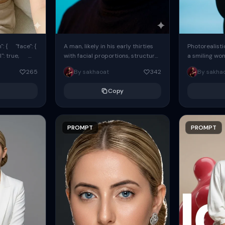
: { "face": {
A man, likely in his early thirties
Photorealisti
l": true,
with facial proportions, structure,
a smiling wo
ue, ...
and overall appearance inspired
same face fr
265
By sakhaoat
342
By sakha
by the reference, captured in...
image. She w
black...
Copy
PROMPT
PROMPT