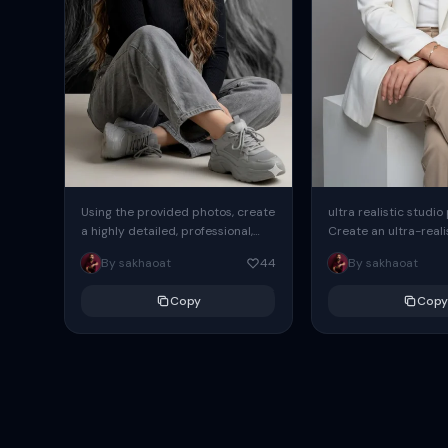
Using the provided photos, create
ultra realistic studio
a highly detailed, professional,
Create an ultra-realis
hyperrealistic art portrait,
end professional stud
By sakhaoat
44
By sakhaoat
keeping the face intact. The
of one adult subject, 
woman sits elegantly...
clean, modern,...
Copy
Copy