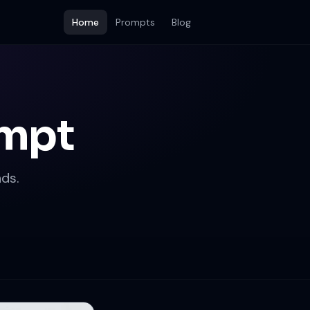
Home
Prompts
Blog
ompt
ds.