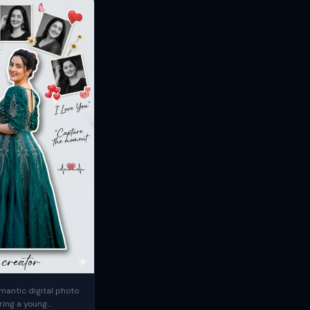
mantic digital photo
ring a young