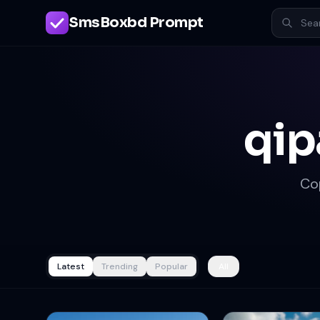
SmsBoxbd Prompt
qip
Co
Latest
Trending
Popular
All