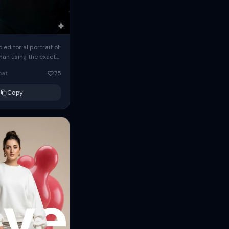
c editorial portrait of
man using the exact
om the reference
oat
75
ears oversized
Copy