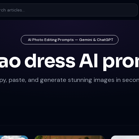
AI Photo Editing Prompts — Gemini & ChatGPT
ao dress AI pr
py, paste, and generate stunning images in secon