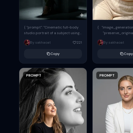
{ "prompt": "Cinematic full-body
{ "image_generation"
studio portrait of a subject using
"preserve_origina
the uploaded face as exact
"reference_match": tr
By sakhaoat
221
By sakhaoat
reference (preserve identity,
facial structure,...
Copy
Copy
PROMPT
PROMPT