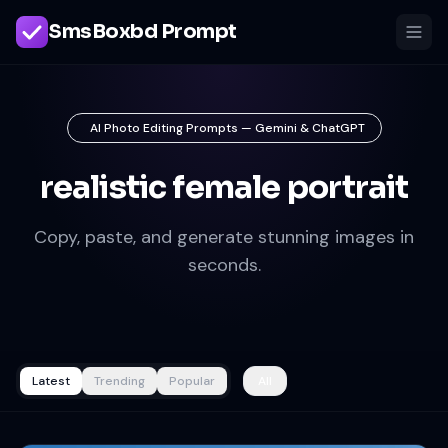
SmsBoxbd Prompt
AI Photo Editing Prompts — Gemini & ChatGPT
realistic female portrait
Copy, paste, and generate stunning images in
seconds.
Latest
Trending
Popular
All