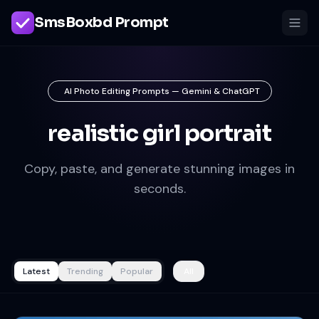
SmsBoxbd Prompt
AI Photo Editing Prompts — Gemini & ChatGPT
realistic girl portrait
Copy, paste, and generate stunning images in
seconds.
Latest
Trending
Popular
All