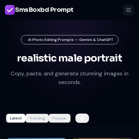
SmsBoxbd Prompt
AI Photo Editing Prompts — Gemini & ChatGPT
realistic male portrait
Copy, paste, and generate stunning images in
seconds.
Latest
Trending
Popular
All