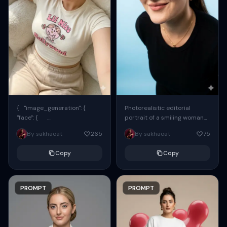
{ "image_generation": {
Photorealistic editorial
"face": {
portrait of a smiling woman
"preserve_original": true,
using the exact same face
By sakhaoat
265
By sakhaoat
75
"reference_match": true, ...
from the reference image.
She wears oversized black...
Copy
Copy
PROMPT
PROMPT