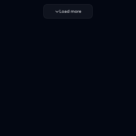
Load more