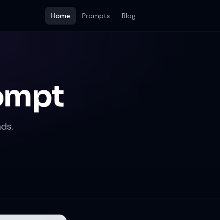
Home
Prompts
Blog
rompt
ds.