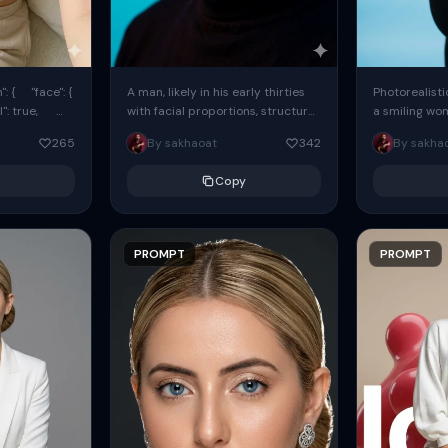
: { "face": {
A man, likely in his early thirties
Photorealisti
l": true,
with facial proportions, structure,
a smiling wo
ue, ...
and overall appearance inspired
same face fr
265
By sakhaoat
342
By sakha
by the reference, captured in...
image. She w
black...
Copy
PROMPT
PROMPT