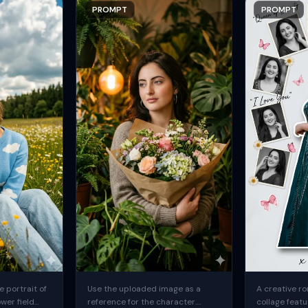
PROMPT
PROMPT
 portrait of
Use the uploaded image as a
A creative ro
ower field
reference for the character.
collage featu