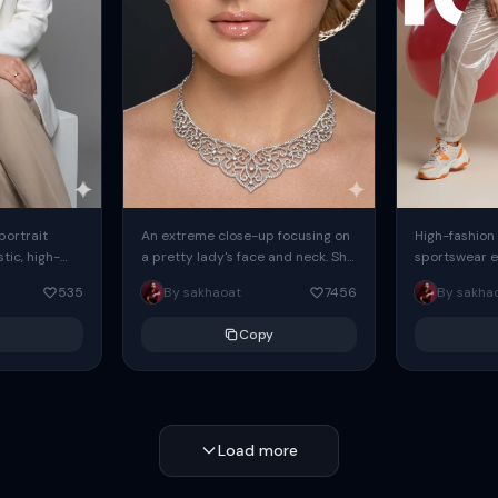
 portrait
An extreme close-up focusing on
High-fashion 
tic, high-
a pretty lady's face and neck. She
sportswear ed
io portrait
has blue eyes, she is wearing
body female
535
By sakhaoat
7456
By sakha
styled in a
intricate silver...
wide-leg sta
minimalist sw
Copy
voluminous sl
Load more