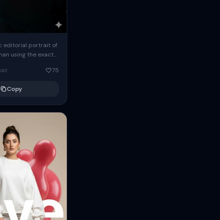
c editorial portrait of
man using the exact
om the reference
oat
75
ears oversized
Copy