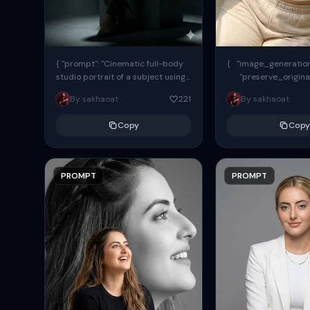
{ "prompt": "Cinematic full-body
{ "image_generation"
studio portrait of a subject using
"preserve_origina
the uploaded face as exact
"reference_match": tr
By sakhaoat
221
By sakhaoat
reference (preserve identity,
facial structure,...
Copy
Copy
PROMPT
PROMPT