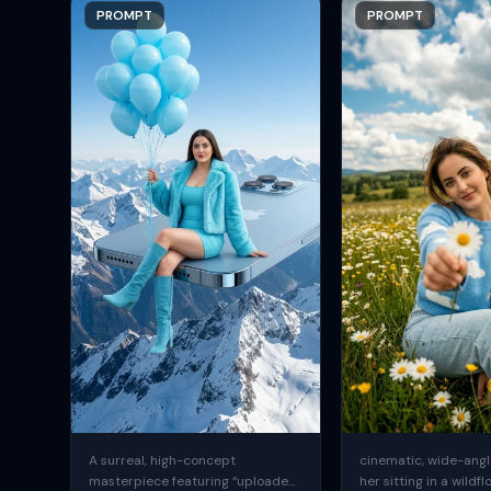
PROMPT
PROMPT
A surreal, high-concept
cinematic, wide-angle
masterpiece featuring “uploaded
her sitting in a wildfl