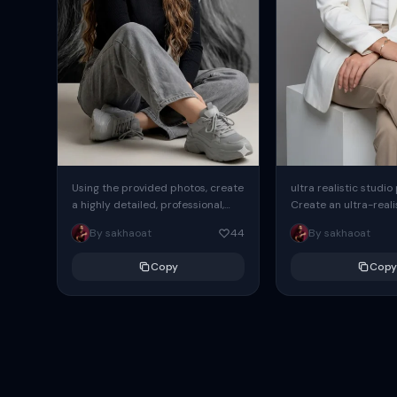
Using the provided photos, create
ultra realistic studio
a highly detailed, professional,
Create an ultra-realis
hyperrealistic art portrait,
end professional stud
By sakhaoat
44
By sakhaoat
keeping the face intact. The
of one adult subject, 
woman sits elegantly...
clean, modern,...
Copy
Copy