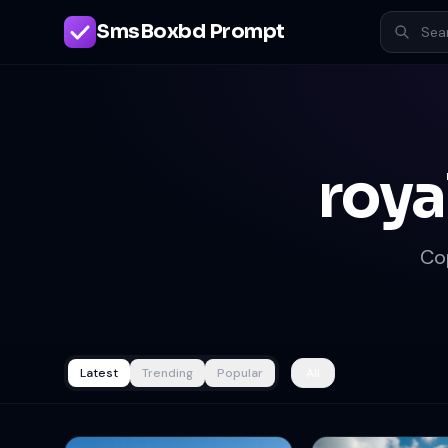
SmsBoxbd Prompt
roya
Co
Latest
Trending
Popular
All