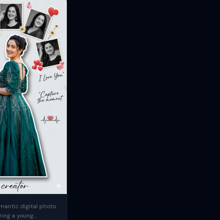
mantic digital photo
ring a young