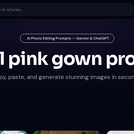
AI Photo Editing Prompts — Gemini & ChatGPT
l pink gown p
py, paste, and generate stunning images in secon