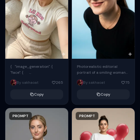
{ "image_generation": {
Photorealistic editorial
"face": {
portrait of a smiling woman
"preserve_original": true,
using the exact same face
By sakhaoat
265
By sakhaoat
75
"reference_match": true, ...
from the reference image.
She wears oversized black...
Copy
Copy
PROMPT
PROMPT