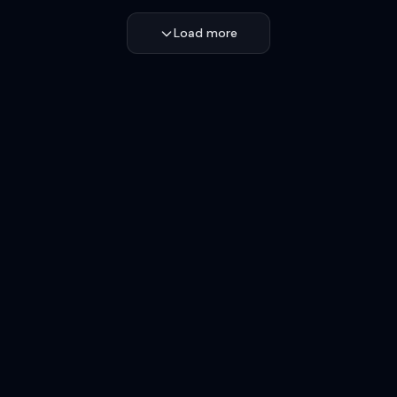
Load more