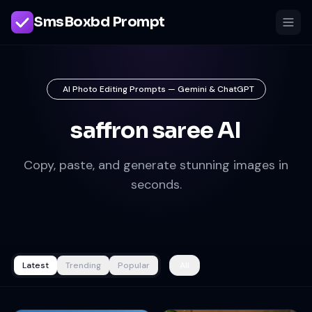
SmsBoxbd Prompt
AI Photo Editing Prompts — Gemini & ChatGPT
saffron saree AI
Copy, paste, and generate stunning images in
seconds.
Latest
Trending
Popular
All