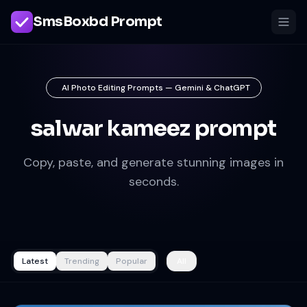
SmsBoxbd Prompt
AI Photo Editing Prompts — Gemini & ChatGPT
salwar kameez prompt
Copy, paste, and generate stunning images in
seconds.
Latest
Trending
Popular
All