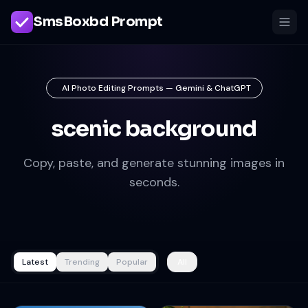
SmsBoxbd Prompt
AI Photo Editing Prompts — Gemini & ChatGPT
scenic background
Copy, paste, and generate stunning images in
seconds.
Latest
Trending
Popular
All