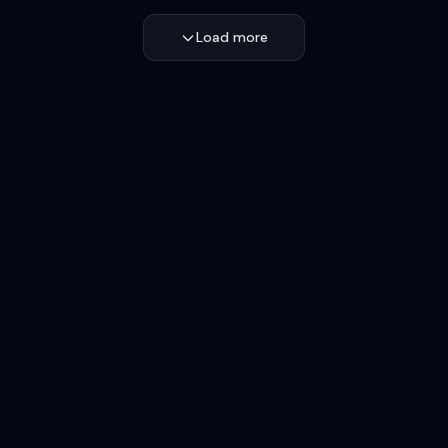
Load more