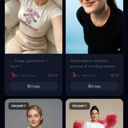
{ "image_generation": {
Photorealistic editorial
"face": {
portrait of a smiling woman
"preserve_original": true,
using the exact same face
By sakhaoat
265
By sakhaoat
75
"reference_match": true, ...
from the reference image.
She wears oversized black...
Copy
Copy
PROMPT
PROMPT