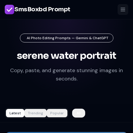
SmsBoxbd Prompt
AI Photo Editing Prompts — Gemini & ChatGPT
serene water portrait
Copy, paste, and generate stunning images in
seconds.
Latest
Trending
Popular
All