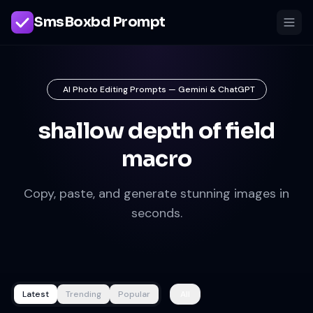
SmsBoxbd Prompt
AI Photo Editing Prompts — Gemini & ChatGPT
shallow depth of field
macro
Copy, paste, and generate stunning images in
seconds.
Latest
Trending
Popular
All