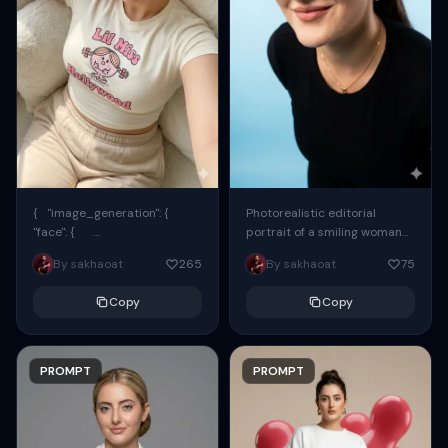
{ "image_generation": {
Photorealistic editorial
"face": {
portrait of a smiling woman
"preserve_original": true,
using the exact same face
By sakhaoat
265
By sakhaoat
75
"reference_match": true, ...
from the reference image.
She wears oversized black...
Copy
Copy
PROMPT
PROMPT