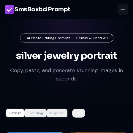
SmsBoxbd Prompt
AI Photo Editing Prompts — Gemini & ChatGPT
silver jewelry portrait
Copy, paste, and generate stunning images in
seconds.
Latest
Trending
Popular
All