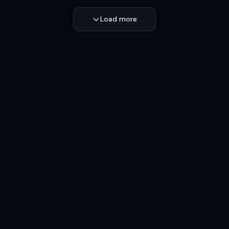
Load more