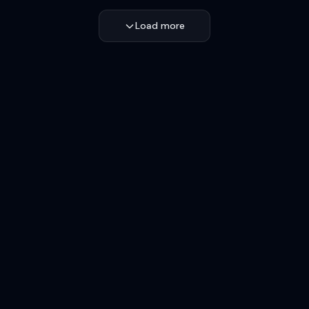
Load more