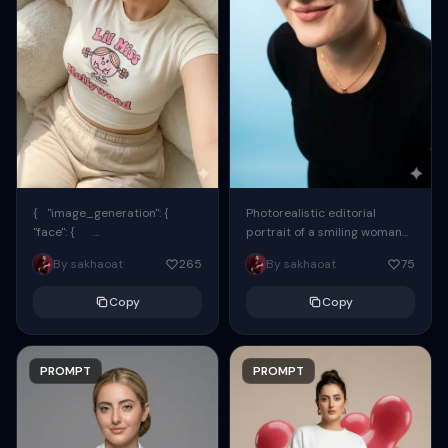
{ "image_generation": {
Photorealistic editorial
"face": {
portrait of a smiling woman
"preserve_original": true,
using the exact same face
By sakhaoat
265
By sakhaoat
75
"reference_match": true, ...
from the reference image.
She wears oversized black...
Copy
Copy
PROMPT
PROMPT