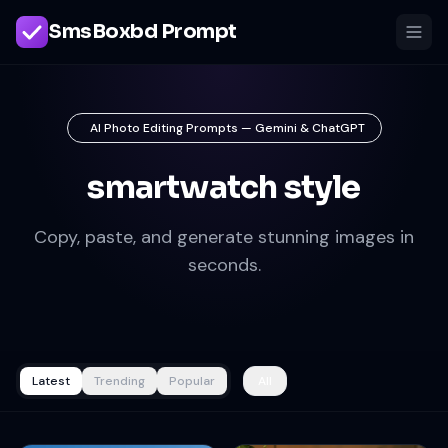
SmsBoxbd Prompt
AI Photo Editing Prompts — Gemini & ChatGPT
smartwatch style
Copy, paste, and generate stunning images in
seconds.
Latest
Trending
Popular
All