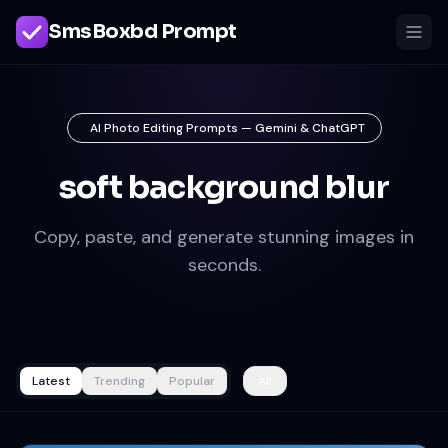
SmsBoxbd Prompt
AI Photo Editing Prompts — Gemini & ChatGPT
soft background blur
Copy, paste, and generate stunning images in
seconds.
Latest
Trending
Popular
All