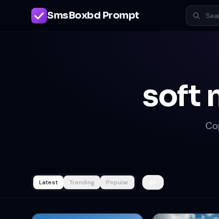
SmsBoxbd Prompt
soft 
Co
Latest
Trending
Popular
All