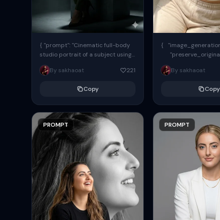
{ "prompt": "Cinematic full-body
{ "image_generation"
studio portrait of a subject using
"preserve_origina
the uploaded face as exact
"reference_match": tr
By sakhaoat
221
By sakhaoat
reference (preserve identity,
facial structure,...
Copy
Copy
PROMPT
PROMPT