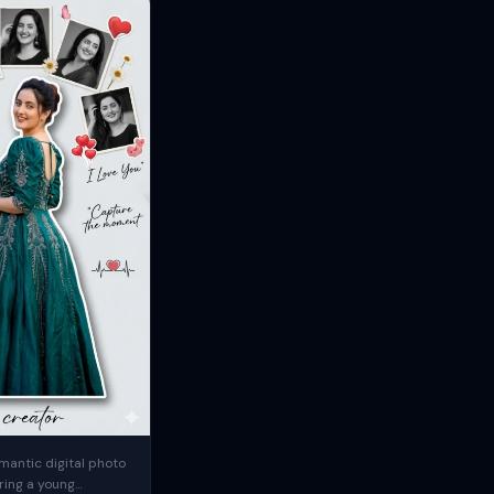
mantic digital photo
ring a young