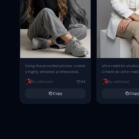
Using the provided photos, create
ultra realistic studio
a highly detailed, professional,
Create an ultra-realis
hyperrealistic art portrait,
end professional stud
By sakhaoat
44
By sakhaoat
keeping the face intact. The
of one adult subject, 
woman sits elegantly...
clean, modern,...
Copy
Copy