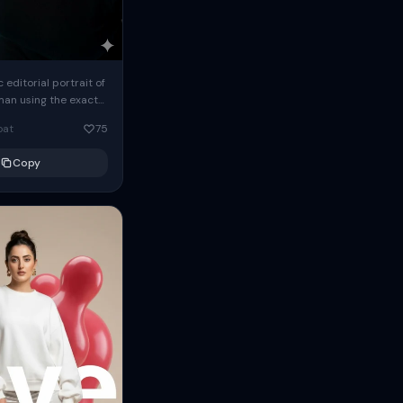
c editorial portrait of
man using the exact
om the reference
oat
75
ears oversized
Copy