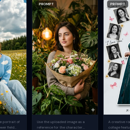
PROMPT
PROMPT
 portrait of
Use the uploaded image as a
A creative ro
ower field
reference for the character.
collage featu