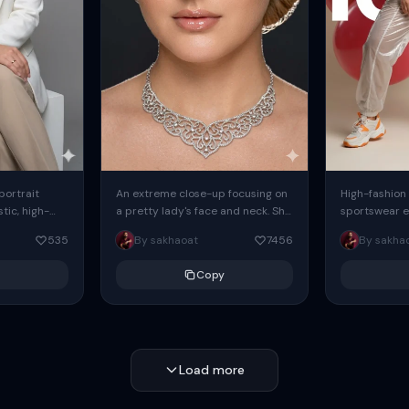
 portrait
An extreme close-up focusing on
High-fashion 
tic, high-
a pretty lady's face and neck. She
sportswear ed
io portrait
has blue eyes, she is wearing
body female
535
By sakhaoat
7456
By sakha
styled in a
intricate silver...
wide-leg sta
minimalist sw
Copy
voluminous sl
Load more