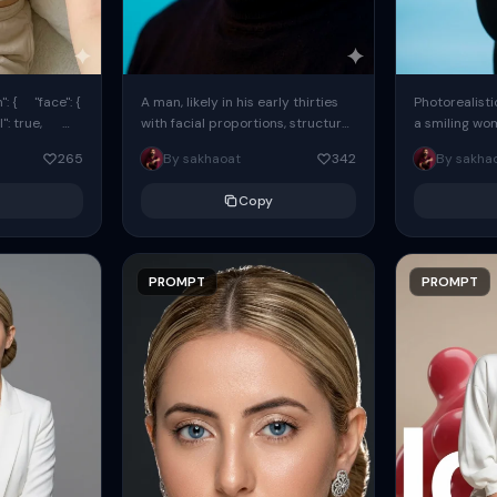
: { "face": {
A man, likely in his early thirties
Photorealisti
l": true,
with facial proportions, structure,
a smiling wo
ue, ...
and overall appearance inspired
same face fr
265
By sakhaoat
342
By sakha
by the reference, captured in...
image. She w
black...
Copy
PROMPT
PROMPT