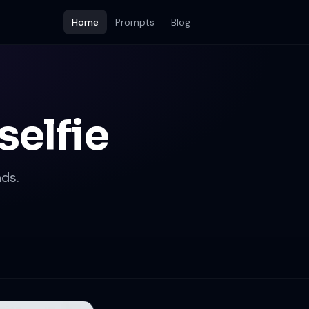
Home
Prompts
Blog
selfie
ds.