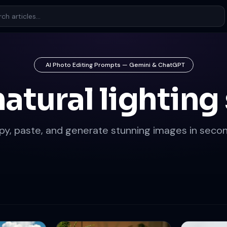
AI Photo Editing Prompts — Gemini & ChatGPT
natural lighting 
py, paste, and generate stunning images in secon