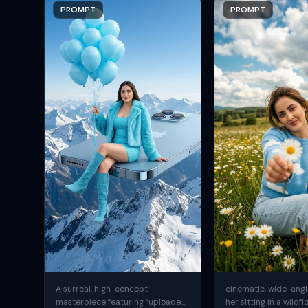
PROMPT
PROMPT
A surreal, high-concept
cinematic, wide-angle
masterpiece featuring “uploaded
her sitting in a wildfl