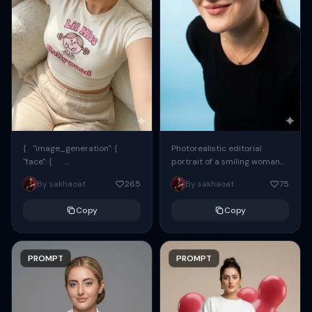
{ "image_generation": {
Photorealistic editorial
"face": {
portrait of a smiling woman
"preserve_original": true,
using the exact same face
By sakhaoat
265
By sakhaoat
75
"reference_match": true, ...
from the reference image.
She wears oversized black...
Copy
Copy
PROMPT
PROMPT