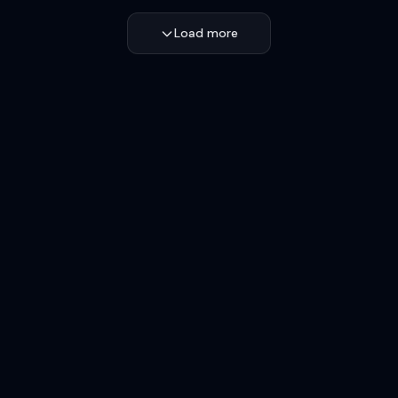
Load more