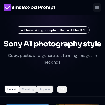
SmsBoxbd Prompt
AI Photo Editing Prompts — Gemini & ChatGPT
Sony A1 photography style
Copy, paste, and generate stunning images in
seconds.
Latest
Trending
Popular
All