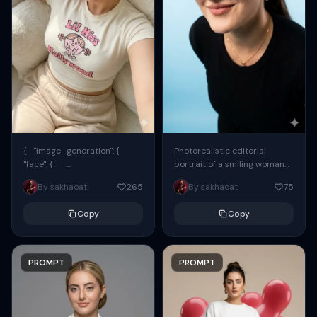
{ "image_generation": {
Photorealistic editorial
"face": {
portrait of a smiling woman
"preserve_original": true,
using the exact same face
By sakhaoat
265
By sakhaoat
75
"reference_match": true, ...
from the reference image.
She wears oversized black...
Copy
Copy
PROMPT
PROMPT