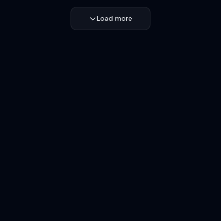
Load more