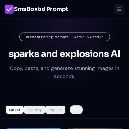
SmsBoxbd Prompt
AI Photo Editing Prompts — Gemini & ChatGPT
sparks and explosions AI
Copy, paste, and generate stunning images in
seconds.
Latest
Trending
Popular
All