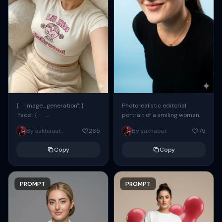
{ "image_generation": {
Photorealistic editorial
"face": {
portrait of a smiling woman
"preserve_original": true,
using the exact same face
By sakhaoat
265
By sakhaoat
75
"reference_match": true, ...
from the reference image.
She wears oversized black...
Copy
Copy
PROMPT
PROMPT