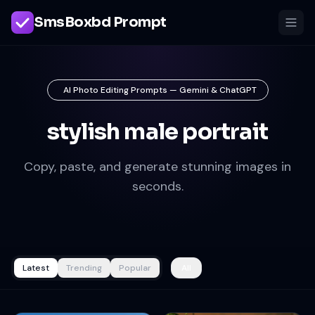
SmsBoxbd Prompt
AI Photo Editing Prompts — Gemini & ChatGPT
stylish male portrait
Copy, paste, and generate stunning images in
seconds.
Latest
Trending
Popular
All