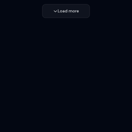
Load more