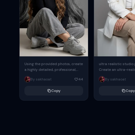
Using the provided photos, create
ultra realistic studio
a highly detailed, professional,
Create an ultra-realis
hyperrealistic art portrait,
end professional stud
By sakhaoat
44
By sakhaoat
keeping the face intact. The
of one adult subject, 
woman sits elegantly...
clean, modern,...
Copy
Copy