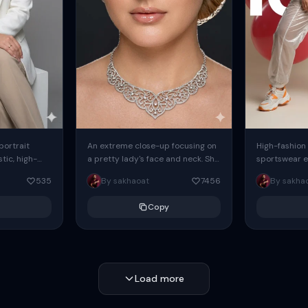
 portrait
An extreme close-up focusing on
High-fashion 
tic, high-
a pretty lady's face and neck. She
sportswear ed
io portrait
has blue eyes, she is wearing
body female
535
By sakhaoat
7456
By sakha
styled in a
intricate silver...
wide-leg sta
minimalist sw
Copy
voluminous sl
Load more