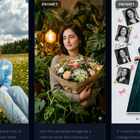
PROMPT
PROMPT
 portrait of
Use the uploaded image as a
A creative ro
ower field
reference for the character.
collage featu