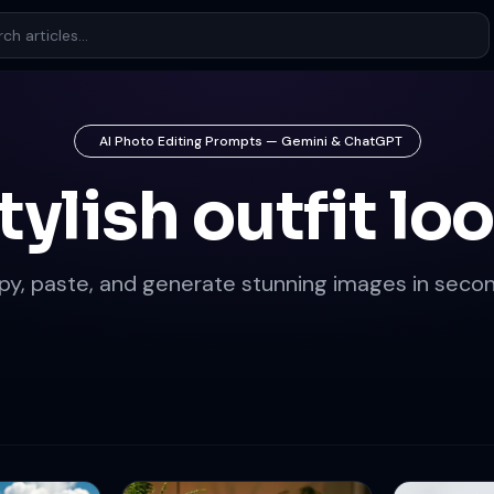
AI Photo Editing Prompts — Gemini & ChatGPT
tylish outfit lo
py, paste, and generate stunning images in secon