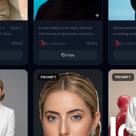
: { "face": {
A man, likely in his early thirties
Photorealisti
l": true,
with facial proportions, structure,
a smiling wo
ue, ...
and overall appearance inspired
same face fr
265
By sakhaoat
342
By sakha
by the reference, captured in...
image. She w
black...
Copy
PROMPT
PROMPT