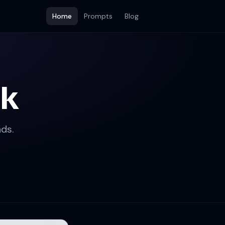
Home
Prompts
Blog
ok
ds.