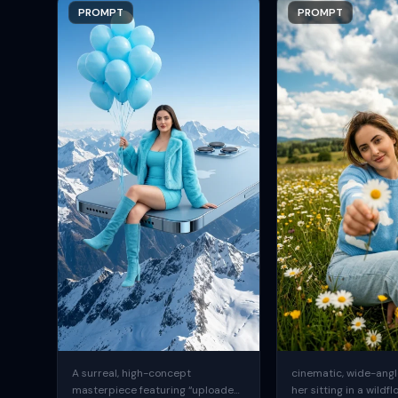
PROMPT
PROMPT
A surreal, high-concept
cinematic, wide-angle
masterpiece featuring “uploaded
her sitting in a wildfl