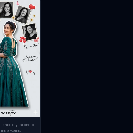
mantic digital photo
ring a young