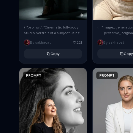
{ "prompt": "Cinematic full-body
{ "image_generation"
studio portrait of a subject using
"preserve_origina
the uploaded face as exact
"reference_match": tr
By sakhaoat
221
By sakhaoat
reference (preserve identity,
facial structure,...
Copy
Copy
PROMPT
PROMPT