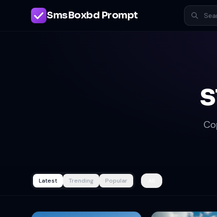
SmsBoxbd Prompt
s
Co
Latest
Trending
Popular
All