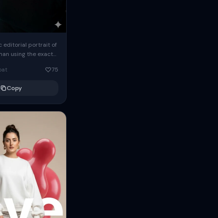
c editorial portrait of
man using the exact
om the reference
oat
75
ears oversized
Copy