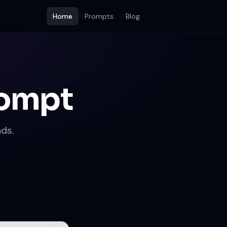
Home
Prompts
Blog
rompt
ds.