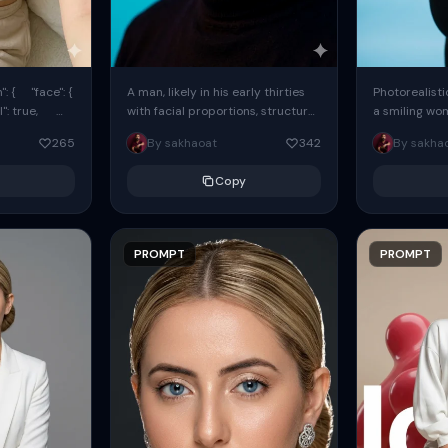
: { "face": {
A man, likely in his early thirties
Photorealisti
l": true,
with facial proportions, structure,
a smiling wo
ue, ...
and overall appearance inspired
same face fr
265
By sakhaoat
342
By sakha
by the reference, captured in...
image. She w
black...
Copy
PROMPT
PROMPT