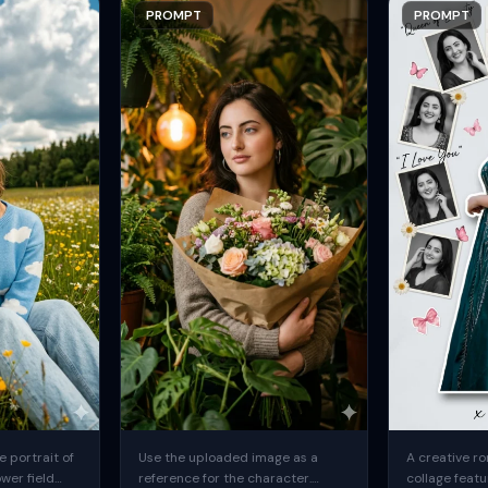
PROMPT
PROMPT
 portrait of
Use the uploaded image as a
A creative ro
ower field
reference for the character.
collage featu