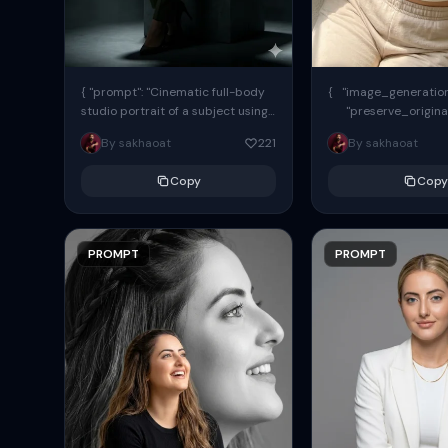
{ "prompt": "Cinematic full-body
{ "image_generation"
studio portrait of a subject using
"preserve_origina
the uploaded face as exact
"reference_match": tr
By sakhaoat
221
By sakhaoat
reference (preserve identity,
facial structure,...
Copy
Copy
PROMPT
PROMPT