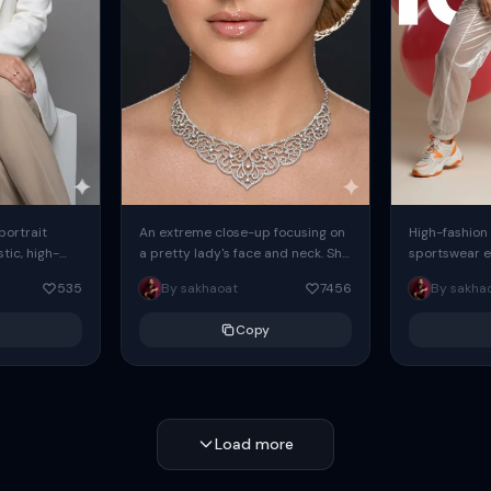
 portrait
An extreme close-up focusing on
High-fashion 
tic, high-
a pretty lady's face and neck. She
sportswear ed
io portrait
has blue eyes, she is wearing
body female
535
By sakhaoat
7456
By sakha
styled in a
intricate silver...
wide-leg sta
minimalist sw
Copy
voluminous sl
Load more