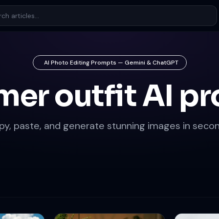
AI Photo Editing Prompts — Gemini & ChatGPT
er outfit AI p
py, paste, and generate stunning images in secon