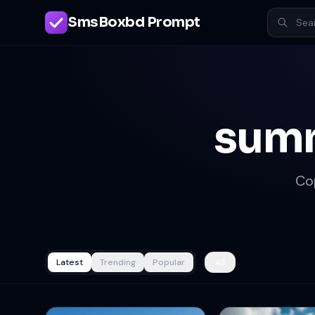
SmsBoxbd Prompt
summ
Co
Latest
Trending
Popular
All