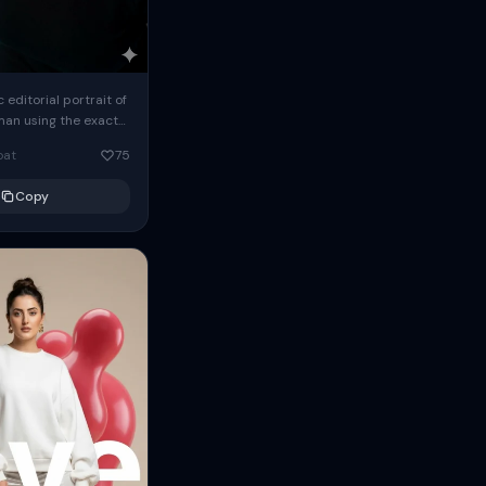
c editorial portrait of
man using the exact
om the reference
oat
75
ears oversized
Copy