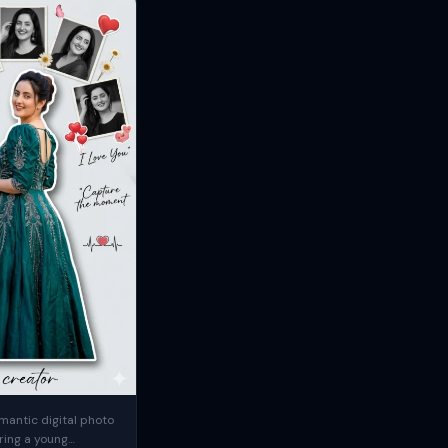
mantic digital photo
ring a young