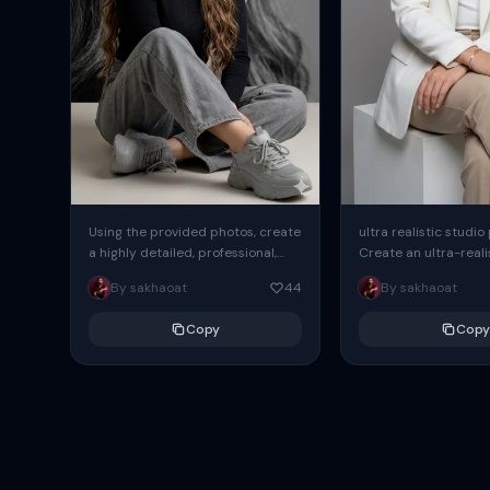
Using the provided photos, create
ultra realistic studio
a highly detailed, professional,
Create an ultra-realis
hyperrealistic art portrait,
end professional stud
By sakhaoat
44
By sakhaoat
keeping the face intact. The
of one adult subject, 
woman sits elegantly...
clean, modern,...
Copy
Copy