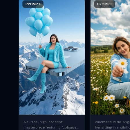
PROMPT
PROMPT
A surreal, high-concept
cinematic, wide-angle
masterpiece featuring “uploaded
her sitting in a wildfl