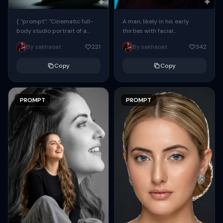
{ "prompt": "Cinematic full-
A man, likely in his early
body studio portrait of a
thirties with facial
subject using the uploaded
proportions, structure, and
By sakhaoat
221
By sakhaoat
342
face as exact reference
overall appearance inspired
(preserve identity, facial
by the reference, captured
Copy
Copy
structure,...
in...
PROMPT
PROMPT