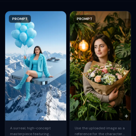
PROMPT
PROMPT
A surreal, high-concept
Use the uploaded image as a
masterpiece featuring
reference for the character.