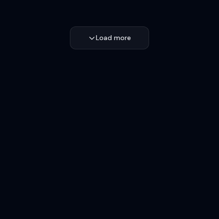
Load more