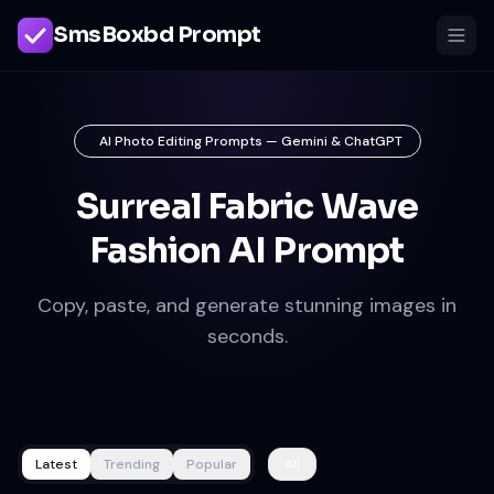
SmsBoxbd Prompt
AI Photo Editing Prompts — Gemini & ChatGPT
Surreal Fabric Wave
Fashion AI Prompt
Copy, paste, and generate stunning images in
seconds.
Latest
Trending
Popular
All