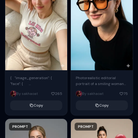
{ "image_generation": {
Photorealistic editorial
"face": {
portrait of a smiling woman
"preserve_original": true,
using the exact same face
By sakhaoat
265
By sakhaoat
75
"reference_match": true, ...
from the reference image.
She wears oversized black...
Copy
Copy
PROMPT
PROMPT