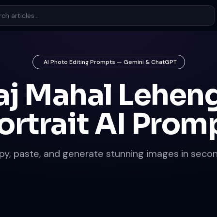
AI Photo Editing Prompts — Gemini & ChatGPT
aj Mahal Lehen
ortrait AI Prom
py, paste, and generate stunning images in secon