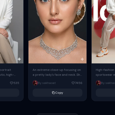
 portrait
An extreme close-up focusing on
High-fashion 
tic, high-
a pretty lady's face and neck. She
sportswear ed
io portrait
has blue eyes, she is wearing
body female
535
By sakhaoat
7456
By sakha
styled in a
intricate silver...
wide-leg sta
minimalist sw
Copy
voluminous sl