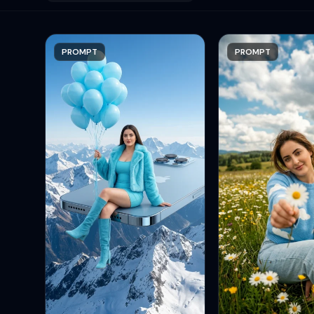
PROMPT
PROMPT