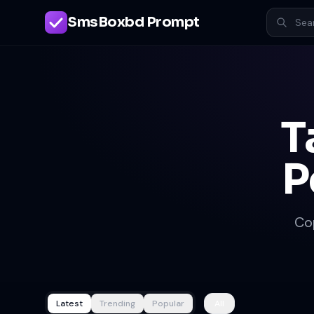
SmsBoxbd Prompt
T
P
Co
Latest
Trending
Popular
All