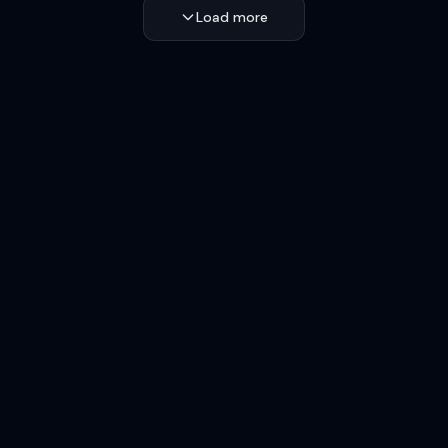
Load more