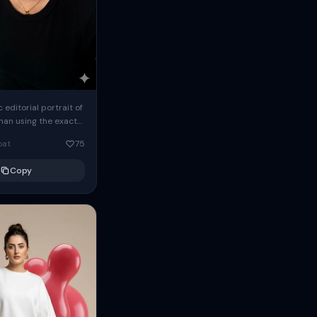
c editorial portrait of
man using the exact
om the reference
oat
75
ears oversized
Copy