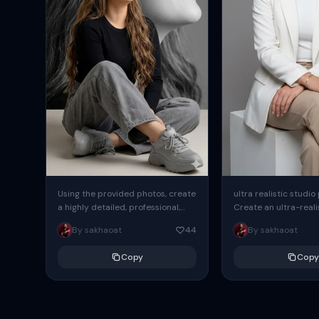
Using the provided photos, create
ultra realistic studio
a highly detailed, professional,
Create an ultra-realis
hyperrealistic art portrait,
end professional stud
By sakhaoat
44
By sakhaoat
keeping the face intact. The
of one adult subject, 
woman sits elegantly...
clean, modern,...
Copy
Copy