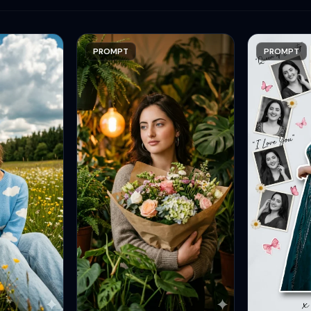
PROMPT
PROMPT