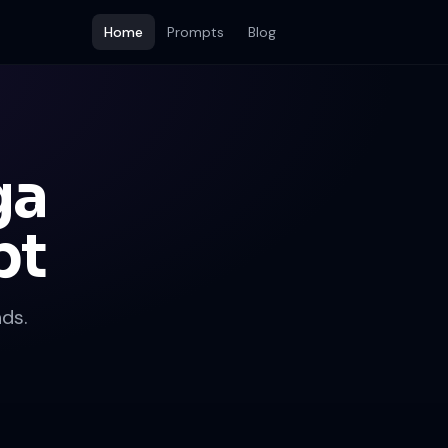
Home
Prompts
Blog
ga
pt
ds.