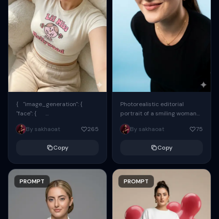
{ "image_generation": {
Photorealistic editorial
"face": {
portrait of a smiling woman
"preserve_original": true,
using the exact same face
By sakhaoat
265
By sakhaoat
75
"reference_match": true, ...
from the reference image.
She wears oversized black...
Copy
Copy
PROMPT
PROMPT