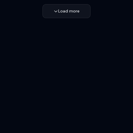
Load more