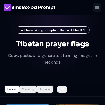
SmsBoxbd Prompt
AI Photo Editing Prompts — Gemini & ChatGPT
Tibetan prayer flags
Copy, paste, and generate stunning images in
seconds.
Latest
Trending
Popular
All