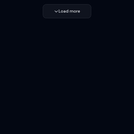
Load more