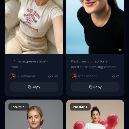
{ "image_generation": {
Photorealistic editorial
"face": {
portrait of a smiling woman
"preserve_original": true,
using the exact same face
By sakhaoat
265
By sakhaoat
75
"reference_match": true, ...
from the reference image.
She wears oversized black...
Copy
Copy
PROMPT
PROMPT