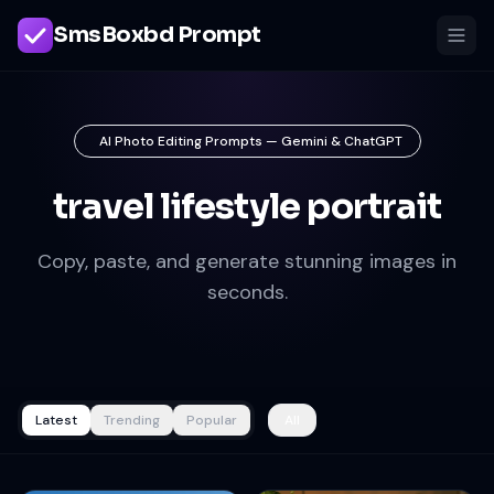
SmsBoxbd Prompt
AI Photo Editing Prompts — Gemini & ChatGPT
travel lifestyle portrait
Copy, paste, and generate stunning images in
seconds.
Latest
Trending
Popular
All