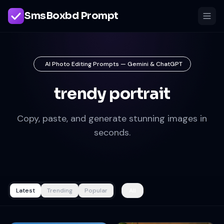
SmsBoxbd Prompt
AI Photo Editing Prompts — Gemini & ChatGPT
trendy portrait
Copy, paste, and generate stunning images in
seconds.
Latest
Trending
Popular
All