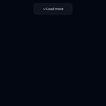
Load more