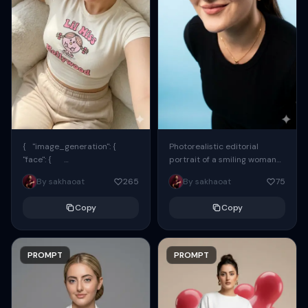
{ "image_generation": {
Photorealistic editorial
"face": {
portrait of a smiling woman
"preserve_original": true,
using the exact same face
By sakhaoat
265
By sakhaoat
75
"reference_match": true, ...
from the reference image.
She wears oversized black...
Copy
Copy
PROMPT
PROMPT