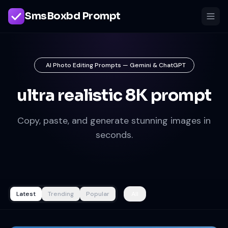
SmsBoxbd Prompt
AI Photo Editing Prompts — Gemini & ChatGPT
ultra realistic 8K prompt
Copy, paste, and generate stunning images in
seconds.
Latest
Trending
Popular
All