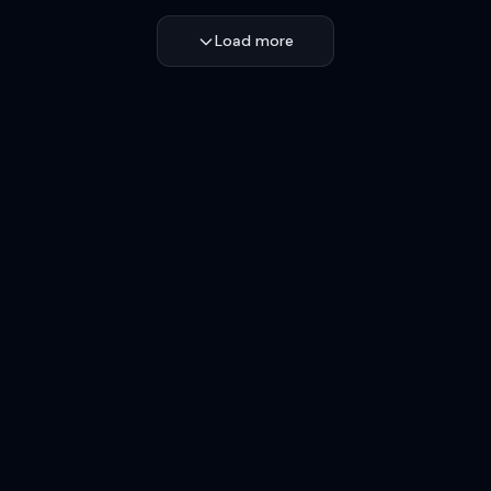
Load more