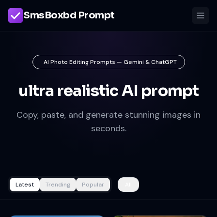
SmsBoxbd Prompt
AI Photo Editing Prompts — Gemini & ChatGPT
ultra realistic AI prompt
Copy, paste, and generate stunning images in
seconds.
Latest
Trending
Popular
All