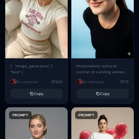
{ "image_generation": {
Photorealistic editorial
"face": {
portrait of a smiling woman
"preserve_original": true,
using the exact same face
By sakhaoat
265
By sakhaoat
75
"reference_match": true, ...
from the reference image.
She wears oversized black...
Copy
Copy
PROMPT
PROMPT