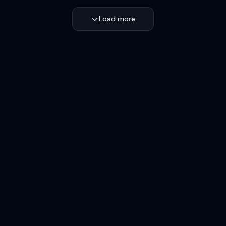
Load more