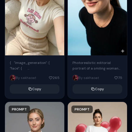
{ "image_generation": {
Photorealistic editorial
"face": {
portrait of a smiling woman
"preserve_original": true,
using the exact same face
By sakhaoat
265
By sakhaoat
75
"reference_match": true, ...
from the reference image.
She wears oversized black...
Copy
Copy
PROMPT
PROMPT