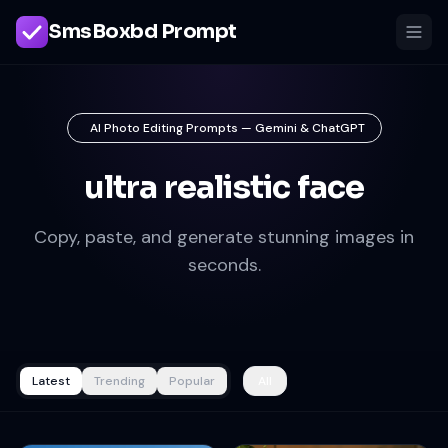
SmsBoxbd Prompt
AI Photo Editing Prompts — Gemini & ChatGPT
ultra realistic face
Copy, paste, and generate stunning images in
seconds.
Latest
Trending
Popular
All