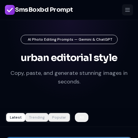
SmsBoxbd Prompt
AI Photo Editing Prompts — Gemini & ChatGPT
urban editorial style
Copy, paste, and generate stunning images in
seconds.
Latest
Trending
Popular
All