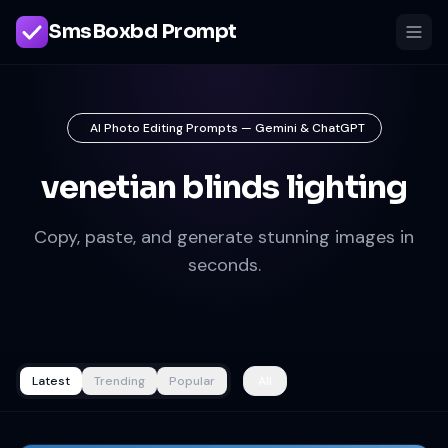
SmsBoxbd Prompt
AI Photo Editing Prompts — Gemini & ChatGPT
venetian blinds lighting
Copy, paste, and generate stunning images in
seconds.
Latest
Trending
Popular
All