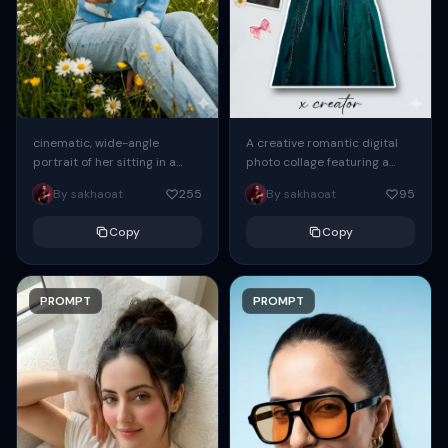
cinematic, wide-angle
A creative romantic digital
portrait of her sitting in a
photo collage featuring a
wildflower field during the
young handsome woman in a
By sakhaoat
255
By sakhaoat
95
day. She leans slightly
peacock green frock. The
forward, extending one arm...
main subject is...
Copy
Copy
PROMPT
PROMPT