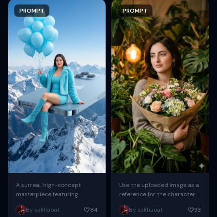
PROMPT
PROMPT
A surreal, high-concept
Use the uploaded image as a
masterpiece featuring
reference for the character.
“uploaded face as reference”
Create a sweet, cute,
By sakhaoat
84
By sakhaoat
33
seated casually on the edge
youthful-looking girl with a