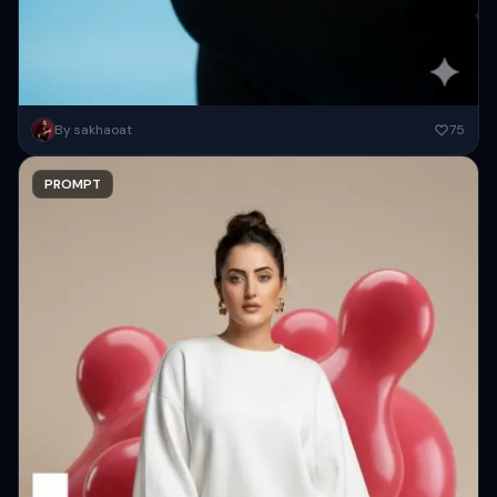
Photorealistic editorial portrait of a smiling woman using the exact
By sakhaoat
75
same face from the reference image. She wears oversized black...
PROMPT
Copy