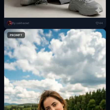
Using the provided photos, create a highly detailed, professional,
By sakhaoat
44
hyperrealistic art portrait, keeping the face intact. The woman sits
elegantly...
PROMPT
Copy