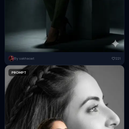
{ "prompt": "Cinematic full-body studio portrait of a subject using
By sakhaoat
221
the uploaded face as exact reference (preserve identity, facial
structure,...
PROMPT
Copy