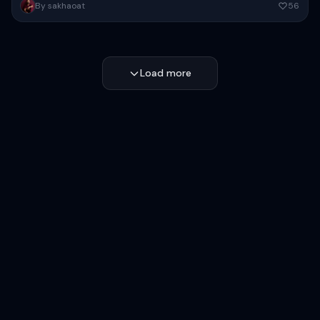
High-fashion futuristic sportswear editorial poster, full-body female
By sakhaoat
56
model in dynamic wide-leg stance, oversized white minimalist
sweatshirt with voluminous sleeves, glossy...
Copy
Load more