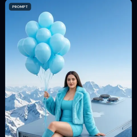
PROMPT