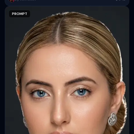
and overall appearance inspired by the reference, captured in...
PROMPT
Copy