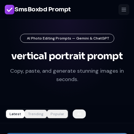
SmsBoxbd Prompt
AI Photo Editing Prompts — Gemini & ChatGPT
vertical portrait prompt
Copy, paste, and generate stunning images in
seconds.
Latest
Trending
Popular
All