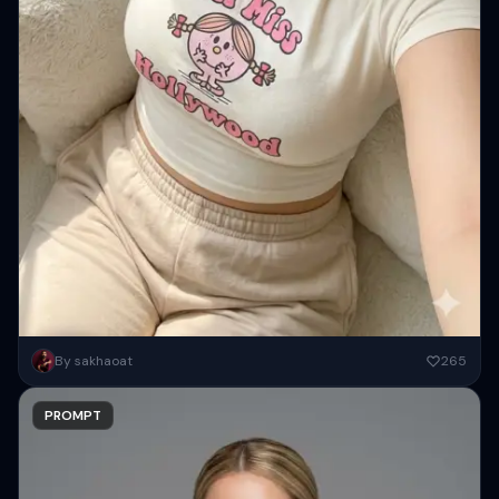
{ "image_generation": { "face": { "preserve_original": true,
By sakhaoat
265
"reference_match": true, ...
PROMPT
Copy