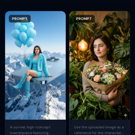
PROMPT
PROMPT
A surreal, high-concept
Use the uploaded image as a
masterpiece featuring
reference for the character.