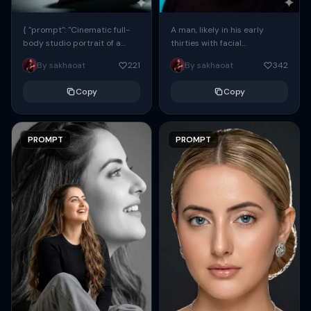
{ "prompt": "Cinematic full-
A man, likely in his early
body studio portrait of a
thirties with facial
subject using the uploaded
proportions, structure, and
By sakhaoat
221
By sakhaoat
342
face as exact reference
overall appearance inspired
(preserve identity, facial
by the reference, captured
Copy
Copy
structure,...
in...
PROMPT
PROMPT