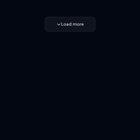
Load more