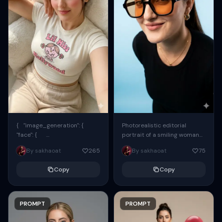
{ "image_generation": {
Photorealistic editorial
"face": {
portrait of a smiling woman
"preserve_original": true,
using the exact same face
By sakhaoat
265
By sakhaoat
75
"reference_match": true, ...
from the reference image.
She wears oversized black...
Copy
Copy
PROMPT
PROMPT