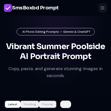
SmsBoxbd Prompt
AI Photo Editing Prompts — Gemini & ChatGPT
Vibrant Summer Poolside
AI Portrait Prompt
Copy, paste, and generate stunning images in
seconds.
Latest
Trending
Popular
All