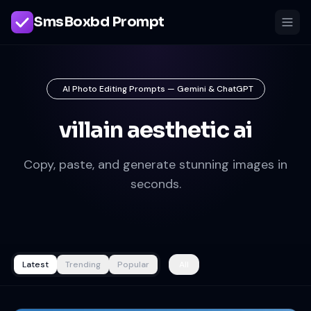
SmsBoxbd Prompt
AI Photo Editing Prompts — Gemini & ChatGPT
villain aesthetic ai
Copy, paste, and generate stunning images in
seconds.
Latest
Trending
Popular
All