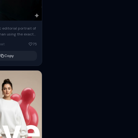
c editorial portrait of
man using the exact
om the reference
oat
75
ears oversized
Copy