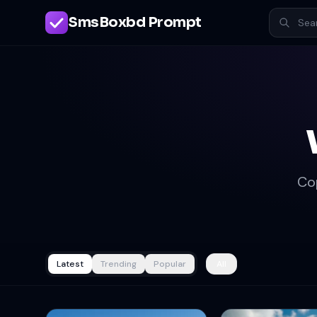
SmsBoxbd Prompt
Co
Latest
Trending
Popular
All