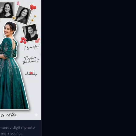
mantic digital photo
ring a young