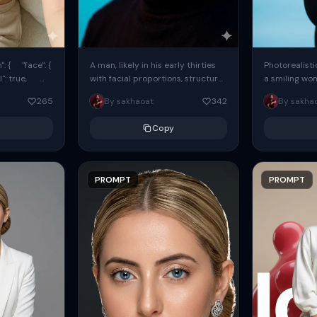
: { "face": {
A man, likely in his early thirties
Photorealisti
l": true,
with facial proportions, structure,
a smiling wo
ue, ...
and overall appearance inspired
same face fr
265
By sakhaoat
342
By sakha
by the reference, captured in...
image. She w
black...
Copy
PROMPT
PROMPT