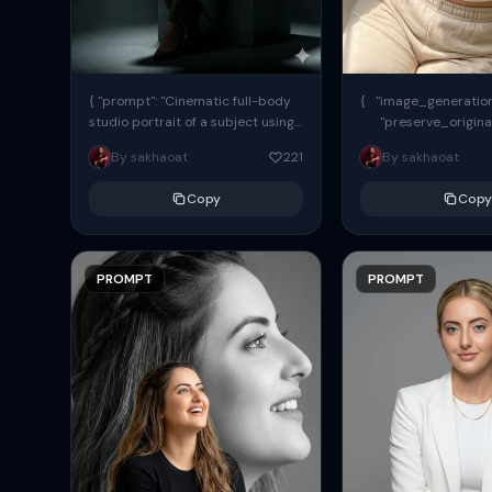
{ "prompt": "Cinematic full-body
{ "image_generation"
studio portrait of a subject using
"preserve_origina
the uploaded face as exact
"reference_match": tr
By sakhaoat
221
By sakhaoat
reference (preserve identity,
facial structure,...
Copy
Copy
PROMPT
PROMPT