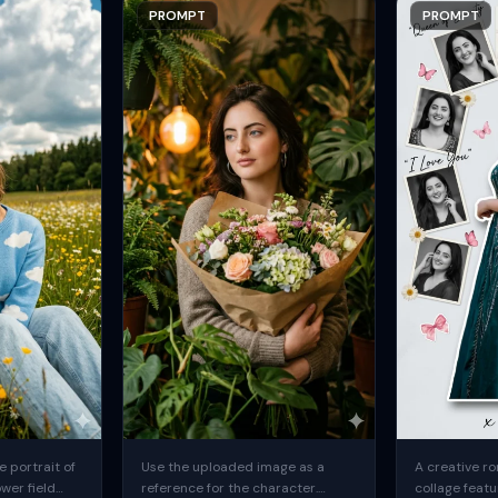
PROMPT
PROMPT
 portrait of
Use the uploaded image as a
A creative ro
ower field
reference for the character.
collage featu