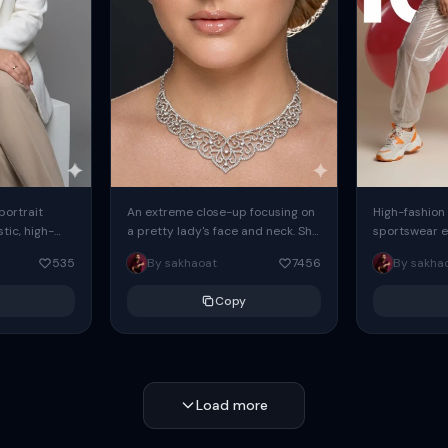
 portrait
An extreme close-up focusing on
High-fashion 
tic, high-
a pretty lady's face and neck. She
sportswear ed
io portrait
has blue eyes, she is wearing
body female
535
By sakhaoat
7456
By sakha
styled in a
intricate silver...
wide-leg sta
minimalist sw
Copy
voluminous sl
Load more