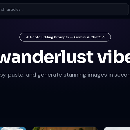
AI Photo Editing Prompts — Gemini & ChatGPT
wanderlust vib
py, paste, and generate stunning images in secon