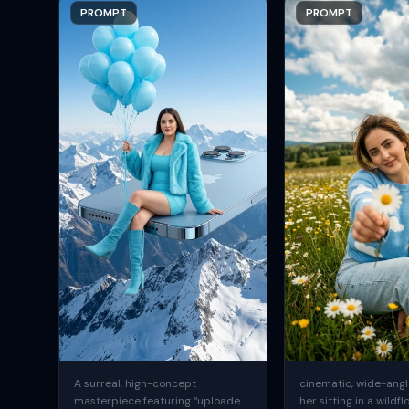
PROMPT
PROMPT
A surreal, high-concept
cinematic, wide-angle
masterpiece featuring “uploaded
her sitting in a wildfl