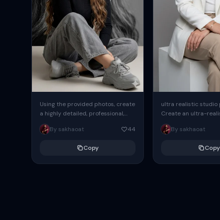
Using the provided photos, create
ultra realistic studio
a highly detailed, professional,
Create an ultra-realis
hyperrealistic art portrait,
end professional stud
By sakhaoat
44
By sakhaoat
keeping the face intact. The
of one adult subject, 
woman sits elegantly...
clean, modern,...
Copy
Copy