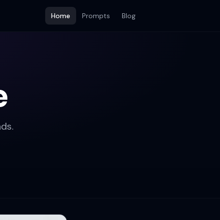
Home
Prompts
Blog
e
ds.