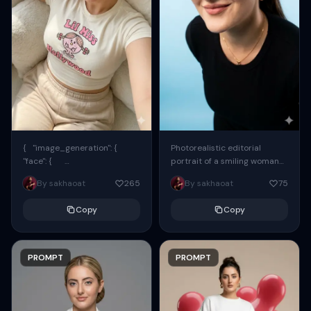
{ "image_generation": {
Photorealistic editorial
"face": {
portrait of a smiling woman
"preserve_original": true,
using the exact same face
By sakhaoat
265
By sakhaoat
75
"reference_match": true, ...
from the reference image.
She wears oversized black...
Copy
Copy
PROMPT
PROMPT