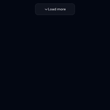
Load more