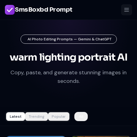
SmsBoxbd Prompt
AI Photo Editing Prompts — Gemini & ChatGPT
warm lighting portrait AI
Copy, paste, and generate stunning images in
seconds.
Latest
Trending
Popular
All