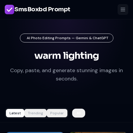
SmsBoxbd Prompt
AI Photo Editing Prompts — Gemini & ChatGPT
warm lighting
Copy, paste, and generate stunning images in
seconds.
Latest
Trending
Popular
All