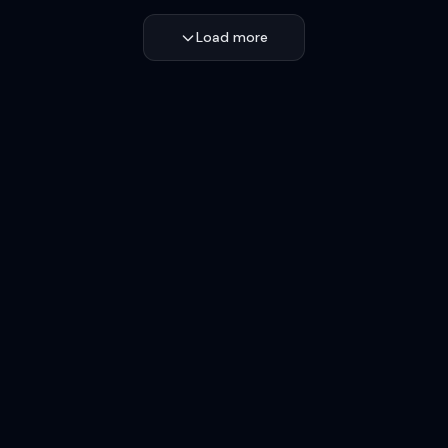
Load more