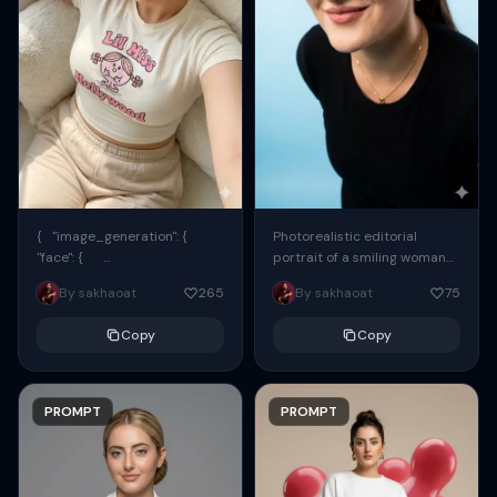
{ "image_generation": {
Photorealistic editorial
"face": {
portrait of a smiling woman
"preserve_original": true,
using the exact same face
By sakhaoat
265
By sakhaoat
75
"reference_match": true, ...
from the reference image.
She wears oversized black...
Copy
Copy
PROMPT
PROMPT