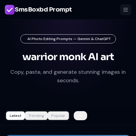
SmsBoxbd Prompt
AI Photo Editing Prompts — Gemini & ChatGPT
warrior monk AI art
Copy, paste, and generate stunning images in
seconds.
Latest
Trending
Popular
All