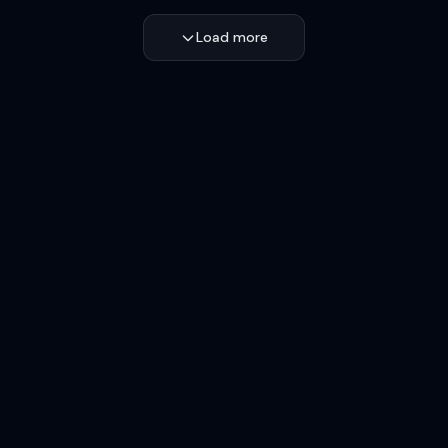
Load more