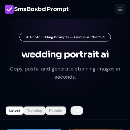
SmsBoxbd Prompt
AI Photo Editing Prompts — Gemini & ChatGPT
wedding portrait ai
Copy, paste, and generate stunning images in
seconds.
Latest
Trending
Popular
All