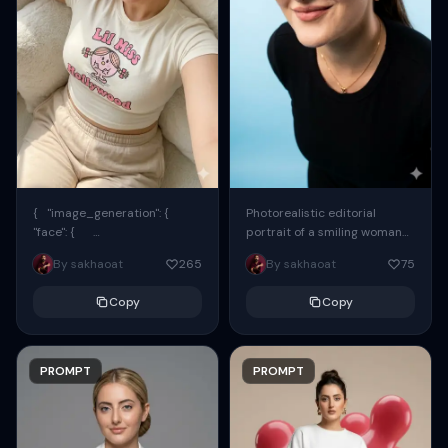
{ "image_generation": {
Photorealistic editorial
"face": {
portrait of a smiling woman
"preserve_original": true,
using the exact same face
By sakhaoat
265
By sakhaoat
75
"reference_match": true, ...
from the reference image.
She wears oversized black...
Copy
Copy
PROMPT
PROMPT