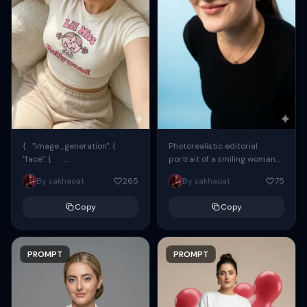
{ "image_generation": {
Photorealistic editorial
"face": {
portrait of a smiling woman
"preserve_original": true,
using the exact same face
By sakhaoat
265
By sakhaoat
75
"reference_match": true, ...
from the reference image.
She wears oversized black...
Copy
Copy
PROMPT
PROMPT