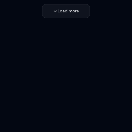
Load more