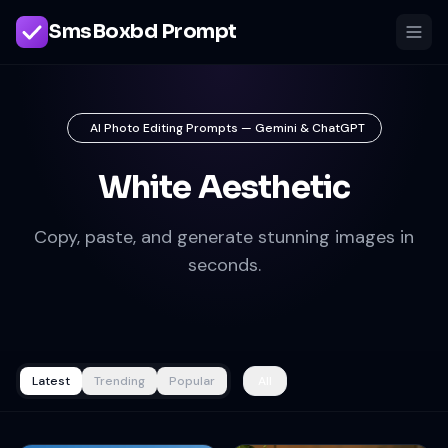
SmsBoxbd Prompt
AI Photo Editing Prompts — Gemini & ChatGPT
White Aesthetic
Copy, paste, and generate stunning images in
seconds.
Latest
Trending
Popular
All