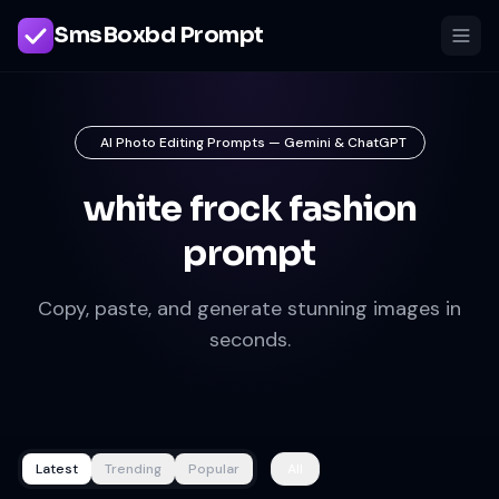
SmsBoxbd Prompt
AI Photo Editing Prompts — Gemini & ChatGPT
white frock fashion
prompt
Copy, paste, and generate stunning images in
seconds.
Latest
Trending
Popular
All