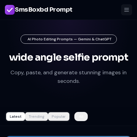
SmsBoxbd Prompt
AI Photo Editing Prompts — Gemini & ChatGPT
wide angle selfie prompt
Copy, paste, and generate stunning images in
seconds.
Latest
Trending
Popular
All