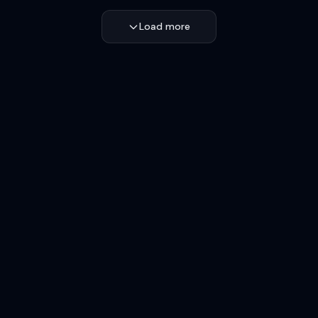
Load more