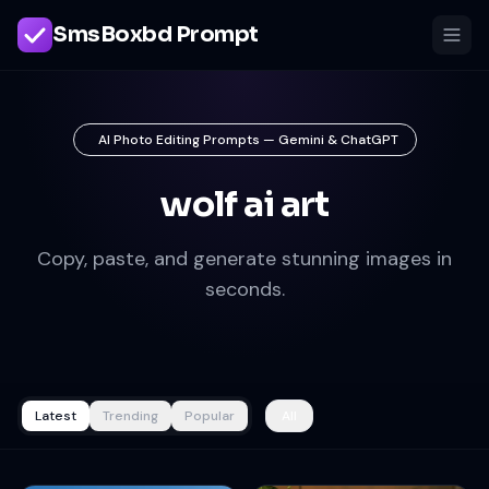
SmsBoxbd Prompt
AI Photo Editing Prompts — Gemini & ChatGPT
wolf ai art
Copy, paste, and generate stunning images in
seconds.
Latest
Trending
Popular
All