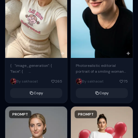
{ "image_generation": {
Photorealistic editorial
"face": {
portrait of a smiling woman
"preserve_original": true,
using the exact same face
By sakhaoat
265
By sakhaoat
75
"reference_match": true, ...
from the reference image.
She wears oversized black...
Copy
Copy
PROMPT
PROMPT