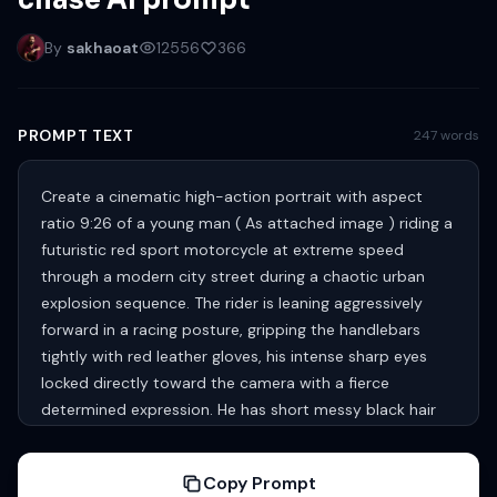
chase AI prompt
By
sakhaoat
12556
366
PROMPT TEXT
247 words
Create a cinematic high-action portrait with aspect
ratio 9:26 of a young man ( As attached image ) riding a
futuristic red sport motorcycle at extreme speed
through a modern city street during a chaotic urban
explosion sequence. The rider is leaning aggressively
forward in a racing posture, gripping the handlebars
tightly with red leather gloves, his intense sharp eyes
locked directly toward the camera with a fierce
determined expression. He has short messy black hair
blown naturally by the wind, groomed beard, rugged
masculine facial features, lightly dirt-smudged skin,
Copy Prompt
subtle battle scratches, and realistic skin texture with