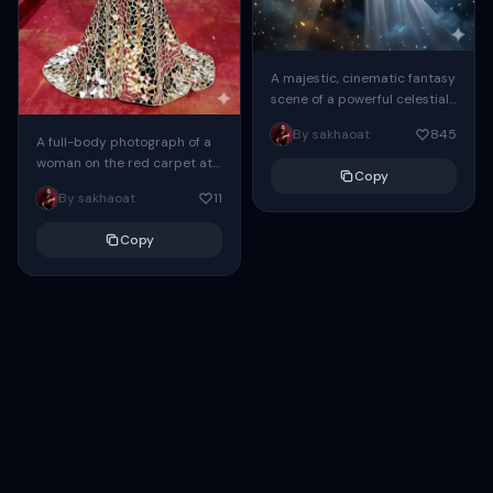
A majestic, cinematic fantasy
scene of a powerful celestial
guardian. In the foreground
By sakhaoat
845
stands a beautiful young
A full-body photograph of a
woman with a...
woman on the red carpet at
Copy
the Met Gala. She wears a
By sakhaoat
11
breathtaking mermaid-
silhouette gown...
Copy