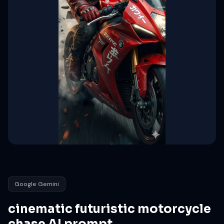
Google Gemini
cinematic futuristic motorcycle