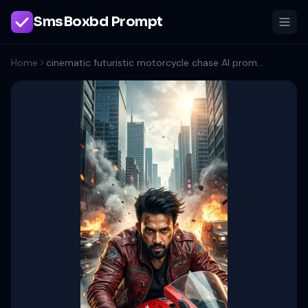
SmsBoxbd Prompt
Home
cinematic futuristic motorcycle chase AI prompt