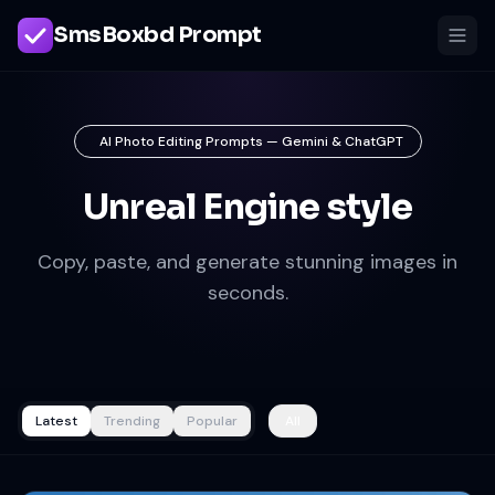
SmsBoxbd Prompt
AI Photo Editing Prompts — Gemini & ChatGPT
Unreal Engine style
Copy, paste, and generate stunning images in
seconds.
Latest
Trending
Popular
All