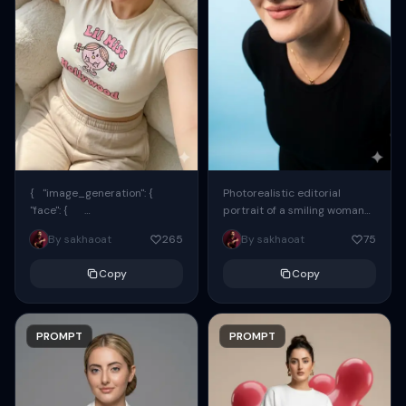
{ "image_generation": {
Photorealistic editorial
"face": {
portrait of a smiling woman
"preserve_original": true,
using the exact same face
By sakhaoat
265
By sakhaoat
75
"reference_match": true, ...
from the reference image.
She wears oversized black...
Copy
Copy
PROMPT
PROMPT