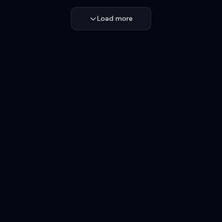
Load more