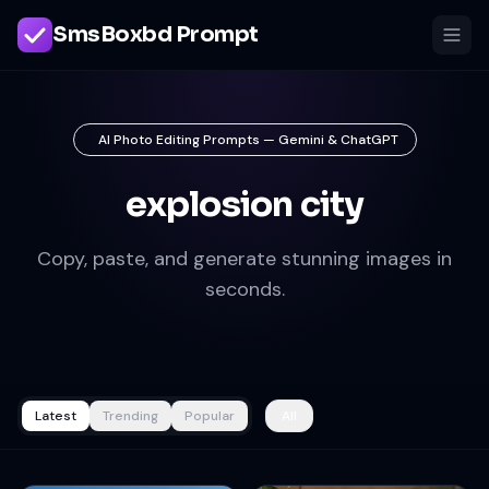
SmsBoxbd Prompt
AI Photo Editing Prompts — Gemini & ChatGPT
explosion city
Copy, paste, and generate stunning images in
seconds.
Latest
Trending
Popular
All