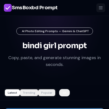
SmsBoxbd Prompt
AI Photo Editing Prompts — Gemini & ChatGPT
bindi girl prompt
Copy, paste, and generate stunning images in
seconds.
Latest
Trending
Popular
All