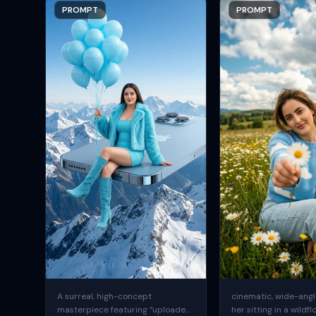
PROMPT
PROMPT
A surreal, high-concept
cinematic, wide-angle
masterpiece featuring “uploaded
her sitting in a wildfl