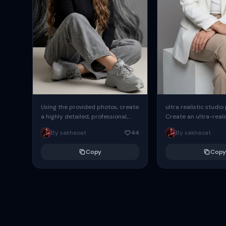
Using the provided photos, create
ultra realistic studio
a highly detailed, professional,
Create an ultra-realis
hyperrealistic art portrait,
end professional stud
By sakhaoat
44
By sakhaoat
keeping the face intact. The
of one adult subject, 
woman sits elegantly...
clean, modern,...
Copy
Copy