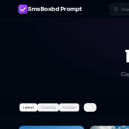
SmsBoxbd Prompt
Co
Latest
Trending
Popular
All