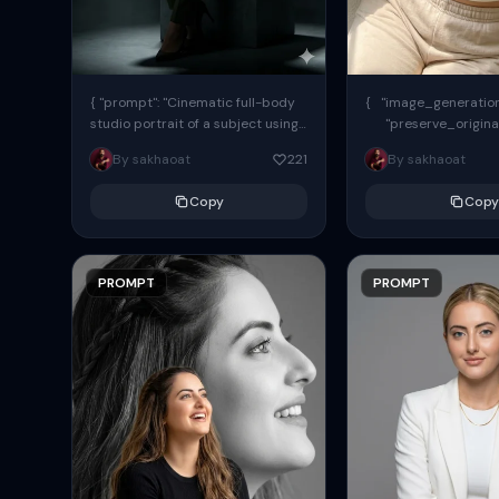
{ "prompt": "Cinematic full-body
{ "image_generation"
studio portrait of a subject using
"preserve_origina
the uploaded face as exact
"reference_match": tr
By sakhaoat
221
By sakhaoat
reference (preserve identity,
facial structure,...
Copy
Copy
PROMPT
PROMPT