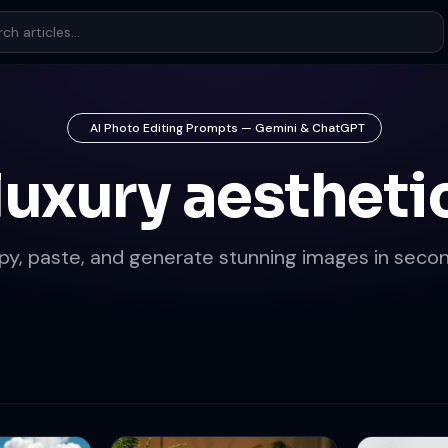
AI Photo Editing Prompts — Gemini & ChatGPT
luxury aestheti
py, paste, and generate stunning images in secon