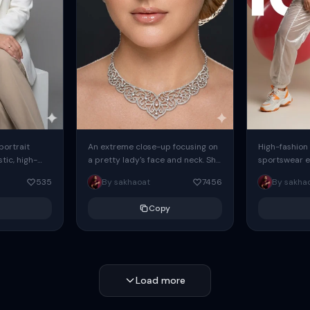
 portrait
An extreme close-up focusing on
High-fashion 
tic, high-
a pretty lady's face and neck. She
sportswear ed
io portrait
has blue eyes, she is wearing
body female
535
By sakhaoat
7456
By sakha
styled in a
intricate silver...
wide-leg sta
minimalist sw
Copy
voluminous sl
Load more