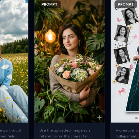
PROMPT
PROMPT
 portrait of
Use the uploaded image as a
A creative ro
ower field
reference for the character.
collage featu