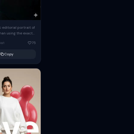
c editorial portrait of
man using the exact
om the reference
oat
75
ears oversized
Copy