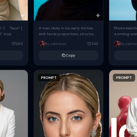
: { "face": {
A man, likely in his early thirties
Photorealisti
l": true,
with facial proportions, structure,
a smiling wo
ue, ...
and overall appearance inspired
same face fr
265
By sakhaoat
342
By sakha
by the reference, captured in...
image. She w
black...
Copy
PROMPT
PROMPT