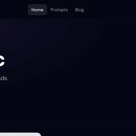
Home
Prompts
Blog
c
ds.