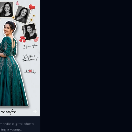
mantic digital photo
ring a young